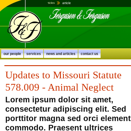
article
home
news and articles
our people
services
news and articles
contact us
Updates to Missouri Statute
578.009 - Animal Neglect
Lorem ipsum dolor sit amet,
consectetur adipiscing elit. Sed
porttitor magna sed orci elemen
commodo. Praesent ultrices