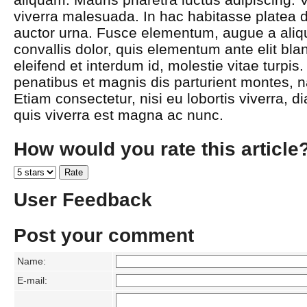
viverra malesuada. In hac habitasse platea d
auctor urna. Fusce elementum, augue a aliqu
convallis dolor, quis elementum ante elit bla
eleifend et interdum id, molestie vitae turpi
penatibus et magnis dis parturient montes, n
Etiam consectetur, nisi eu lobortis viverra, d
quis viverra est magna ac nunc.
How would you rate this article
User Feedback
Post your comment
Name:
E-mail: