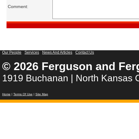
Comment:
Our People
Services
News And Articles
Contact Us
© 2026 Ferguson and Fer
1919 Buchanan | North Kansas C
Home
|
Terms Of Use
|
Site Map