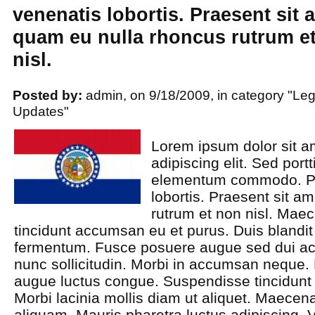
venenatis lobortis. Praesent sit 
quam eu nulla rhoncus rutrum e
nisl.
Posted by:
admin, on 9/18/2009, in category "Leg
Updates"
Lorem ipsum dolor sit a
adipiscing elit. Sed port
elementum commodo. Pra
lobortis. Praesent sit a
rutrum et non nisl. Mae
tincidunt accumsan eu et purus. Duis blandit 
fermentum. Fusce posuere augue sed dui ac
nunc sollicitudin. Morbi in accumsan neque. M
augue luctus congue. Suspendisse tincidunt
Morbi lacinia mollis diam ut aliquet. Maece
aliquam. Mauris pharetra luctus adipiscing. V