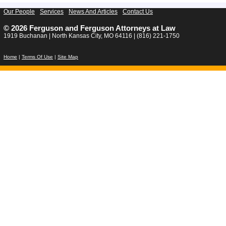
Our People
Services
News And Articles
Contact Us
© 2026 Ferguson and Ferguson Attorneys at Law
1919 Buchanan | North Kansas City, MO 64116 | (816) 221-1750
Home
|
Terms Of Use
|
Site Map