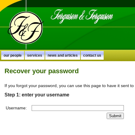
our people
services
news and articles
contact us
Recover your password
If you forgot your password, you can use this page to have it sent to
Step 1: enter your username
Username: